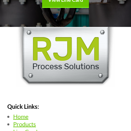
Quick Links:
Home
Products