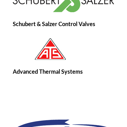
Schubert & Salzer Control Valves
Advanced Thermal Systems