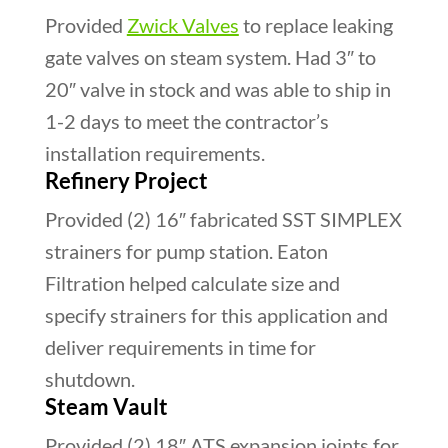
Provided
Zwick Valves
to replace leaking
gate valves on steam system. Had 3″ to
20″ valve in stock and was able to ship in
1-2 days to meet the contractor’s
installation requirements.
Refinery Project
Provided (2) 16″ fabricated SST SIMPLEX
strainers for pump station. Eaton
Filtration helped calculate size and
specify strainers for this application and
deliver requirements in time for
shutdown.
Steam Vault
Provided (2) 18″ ATS expansion joints for