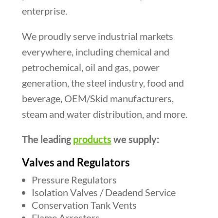
enterprise.
We proudly serve industrial markets
everywhere, including chemical and
petrochemical, oil and gas, power
generation, the steel industry, food and
beverage, OEM/Skid manufacturers,
steam and water distribution, and more.
The leading
products
we supply:
Valves and Regulators
Pressure Regulators
Isolation Valves / Deadend Service
Conservation Tank Vents
Flame Arrestors