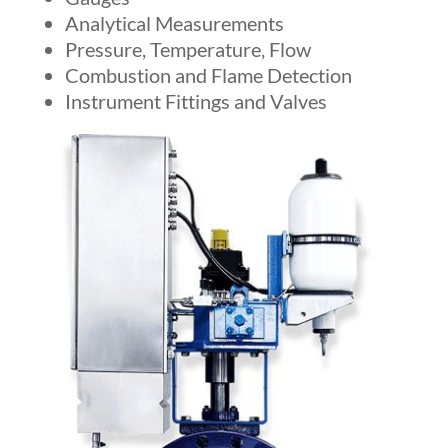
Analytical Measurements
Pressure, Temperature, Flow
Combustion and Flame Detection
Instrument Fittings and Valves