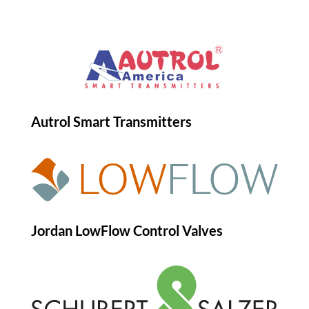
Autrol Smart Transmitters
Jordan LowFlow Control Valves