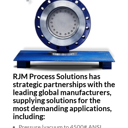
RJM Process Solutions has
strategic partnerships with the
leading global manufacturers,
supplying solutions for the
most demanding applications,
including:
Pressure (vacuum to 4500# ANSI