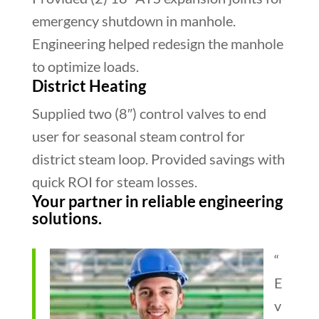
emergency shutdown in manhole.
Engineering helped redesign the manhole
to optimize loads.
District Heating
Supplied two (8″) control valves to end
user for seasonal steam control for
district steam loop. Provided savings with
quick ROI for steam losses.
Your partner in reliable engineering
solutions.
“
E
v