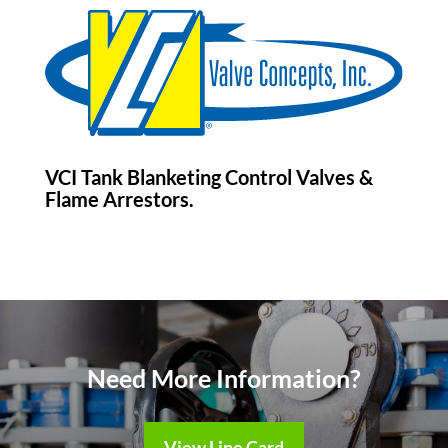
VCI Tank Blanketing Control Valves &
Flame Arrestors.
Need More Information?
View Line Card