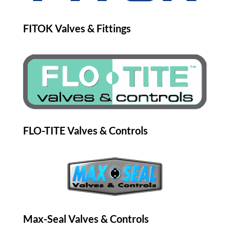
FITOK Valves & Fittings
FLO-TITE Valves & Controls
Max-Seal Valves & Controls