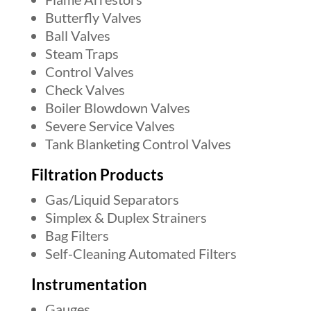
Butterfly Valves
Ball Valves
Steam Traps
Control Valves
Check Valves
Boiler Blowdown Valves
Severe Service Valves
Tank Blanketing Control Valves
Filtration Products
Gas/Liquid Separators
Simplex & Duplex Strainers
Bag Filters
Self-Cleaning Automated Filters
Instrumentation
Gauges