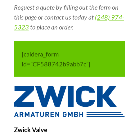
Request a quote by filling out the form on
this page or contact us today at
(248) 974-
5323
to place an order.
[caldera_form
id=”CF588742b9abb7c”]
Zwick Valve