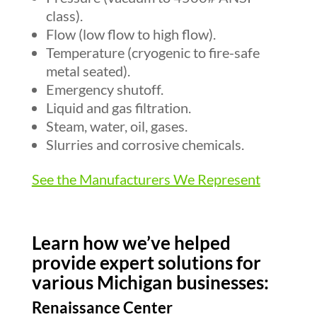
class).
Flow (low flow to high flow).
Temperature (cryogenic to fire-safe
metal seated).
Emergency shutoff.
Liquid and gas filtration.
Steam, water, oil, gases.
Slurries and corrosive chemicals.
See the Manufacturers We Represent
Learn how we’ve helped
provide expert solutions for
various Michigan businesses:
Renaissance Center