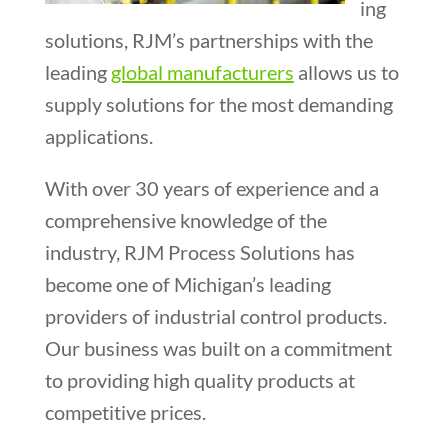
ing
solutions, RJM’s partnerships with the
leading
global manufacturers
allows us to
supply solutions for the most demanding
applications.
With over 30 years of experience and a
comprehensive knowledge of the
industry, RJM Process Solutions has
become one of Michigan’s leading
providers of industrial control products.
Our business was built on a commitment
to providing high quality products at
competitive prices.