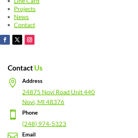
Line Card
Projects
News
Contact
Contact
Us
Address

24875 Novi Road Unit 440
Novi, MI 48376
Phone

(248) 974-5323
Email
