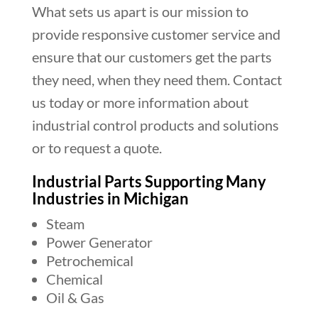
What sets us apart is our mission to
provide responsive customer service and
ensure that our customers get the parts
they need, when they need them. Contact
us today or more information about
industrial control products and solutions
or to request a quote.
Industrial Parts Supporting Many
Industries in Michigan
Steam
Power Generator
Petrochemical
Chemical
Oil & Gas