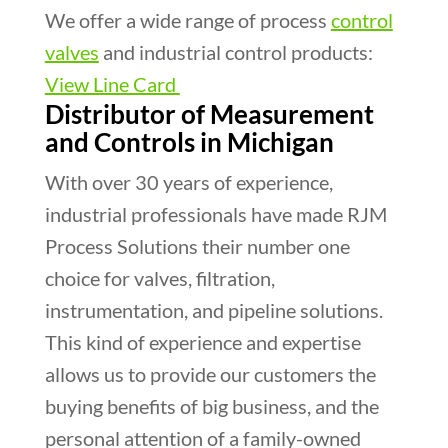
We offer a wide range of process
control
valves
and industrial control products:
View Line Card
Distributor of Measurement
and Controls in Michigan
With over 30 years of experience,
industrial professionals have made RJM
Process Solutions their number one
choice for valves, filtration,
instrumentation, and pipeline solutions.
This kind of experience and expertise
allows us to provide our customers the
buying benefits of big business, and the
personal attention of a family-owned