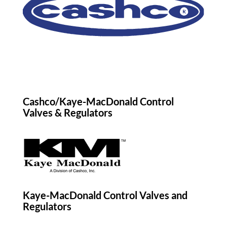
Cashco/Kaye-MacDonald Control
Valves & Regulators
Kaye-MacDonald Control Valves and
Regulators