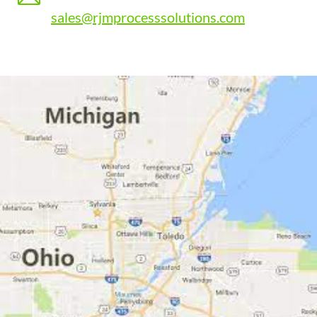
sales@rjmprocesssolutions.com