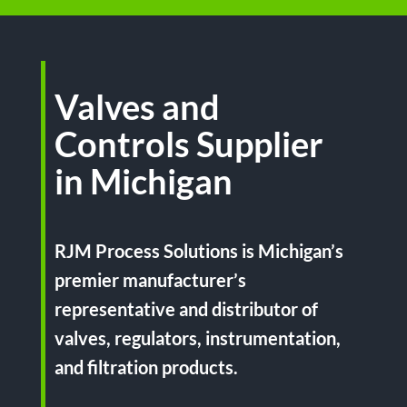
Valves and
Controls Supplier
in Michigan
RJM Process Solutions is Michigan’s
premier manufacturer’s
representative and distributor of
valves, regulators, instrumentation,
and filtration products.