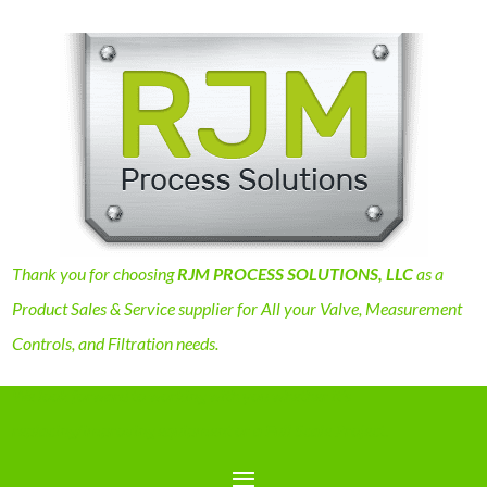
Thank you for choosing
RJM PROCESS SOLUTIONS, LLC
as a
Product Sales & Service supplier for All your Valve, Measurement
Controls, and Filtration needs.
We look forward to working with you whether it’s
replacing/improving equipment or a Full Scale Project.