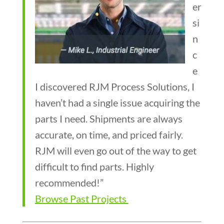
er
si
n
c
e
I discovered RJM Process Solutions, I
haven’t had a single issue acquiring the
parts I need. Shipments are always
accurate, on time, and priced fairly.
RJM will even go out of the way to get
difficult to find parts. Highly
recommended!”
Browse Past Projects