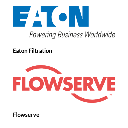
Eaton Filtration
Flowserve