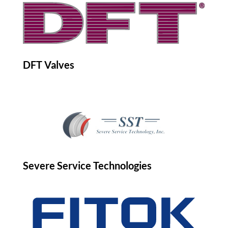
DFT Valves
Severe Service Technologies